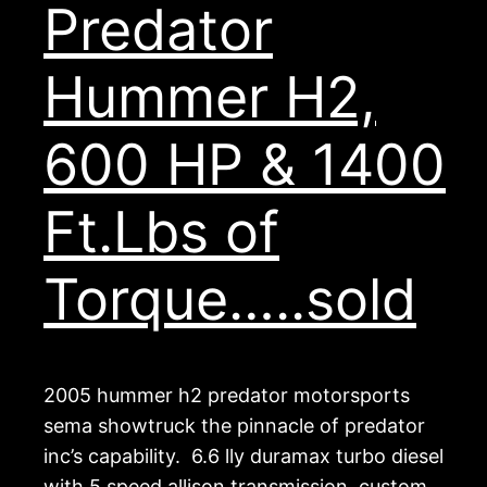
Predator
Hummer H2,
600 HP & 1400
Ft.Lbs of
Torque…..sold
2005 hummer h2 predator motorsports
sema showtruck the pinnacle of predator
inc’s capability. 6.6 lly duramax turbo diesel
with 5 speed allison transmission, custom