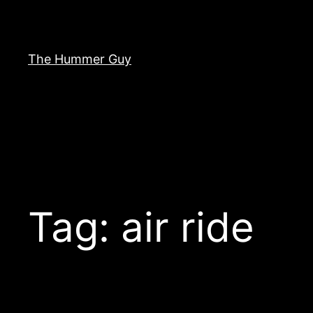
Skip
to
content
The Hummer Guy
Tag:
air ride