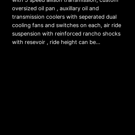
oversized oil pan , auxillary oil and
transmission coolers with seperated dual
cooling fans and switches on each, air ride
suspension with reinforced rancho shocks
with resevoir , ride height can be…
The Hummer Guy