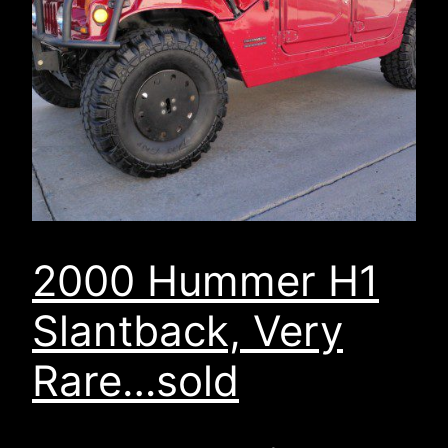
2000 Hummer H1
Slantback, Very
Rare…sold