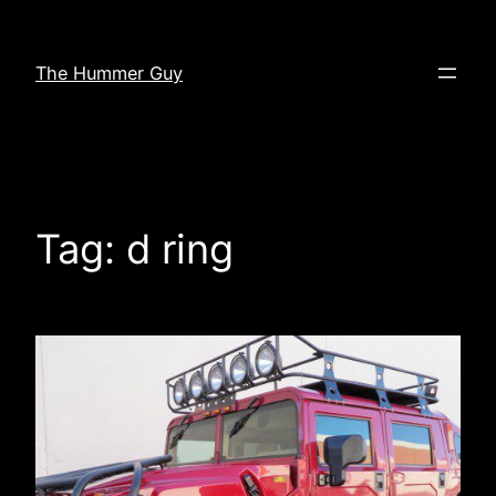
Skip
to
The Hummer Guy
content
Tag:
d ring