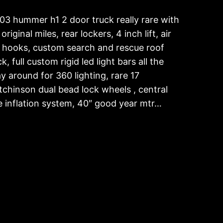
03 hummer h1 2 door truck really rare with
original miles, rear lockers, 4 inch lift, air
ft hooks, custom search and rescue roof
k, full custom rigid led light bars all the
y around for 360 lighting, rare 17
tchinson dual bead lock wheels , central
re inflation system, 40″ good year mtr…