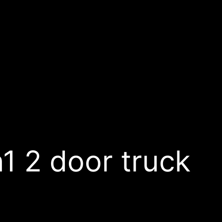
 2 door truck