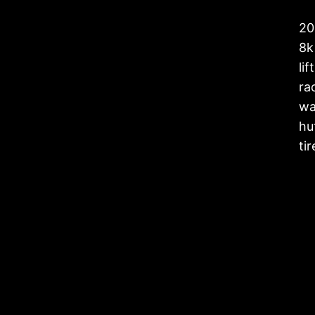
20
8k 
li
rac
wa
hu
ti