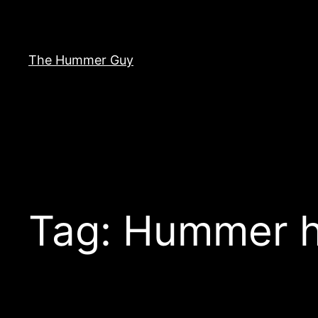
Skip
to
content
The Hummer Guy
Tag:
Hummer h1