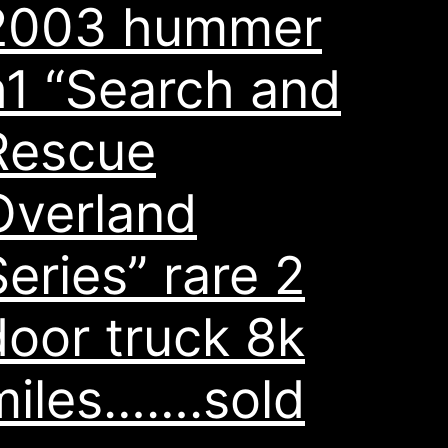
2003 hummer
h1 “Search and
Rescue
Overland
Series” rare 2
door truck 8k
miles…….sold