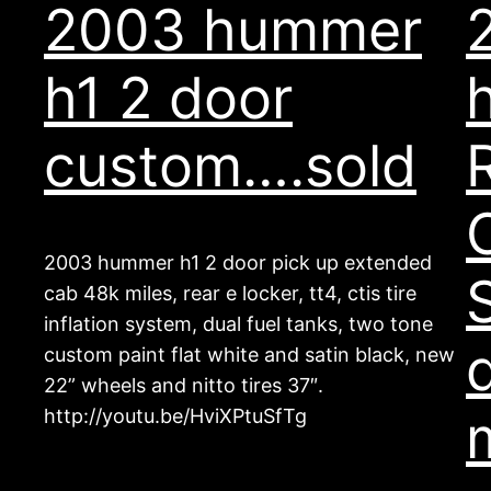
2003 hummer
h1 2 door
custom….sold
2003 hummer h1 2 door pick up extended
cab 48k miles, rear e locker, tt4, ctis tire
inflation system, dual fuel tanks, two tone
custom paint flat white and satin black, new
22” wheels and nitto tires 37″.
http://youtu.be/HviXPtuSfTg