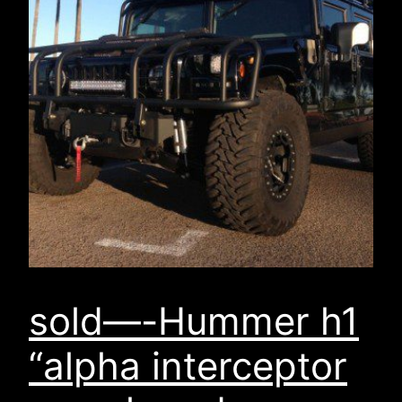
sold—-Hummer h1
“alpha interceptor