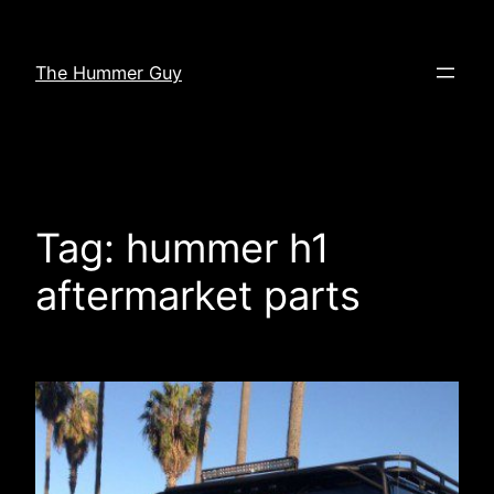
Skip
to
The Hummer Guy
content
Tag:
hummer h1
aftermarket parts