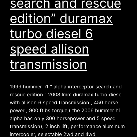
search and rescue
edition” duramax
turbo diesel 6
speed allison
transmission
1999 hummer h1 ” alpha interceptor search and
rescue edition ” 2008 lmm duramax turbo diesel
with allison 6 speed transmission , 450 horse
power , 900 ftlbs torque,( the 2006 hummer h1
alpha has only 300 horsepower and 5 speed
transmission), 2 inch lift, performance aluminum
intercooler, selectable 2wd and 4wd