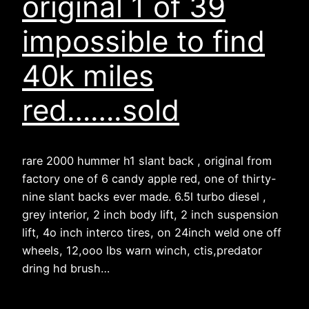
original 1 of 39
impossible to find
40k miles
red…….sold
rare 2000 hummer h1 slant back , original from
factory one of 6 candy apple red, one of thirty-
nine slant backs ever made. 6.5l turbo diesel ,
grey interior, 2 inch body lift, 2 inch suspension
lift, 4o inch interco tires, on 24inch weld one off
wheels, 12,ooo lbs warn winch, ctis,predator
dring hd brush…