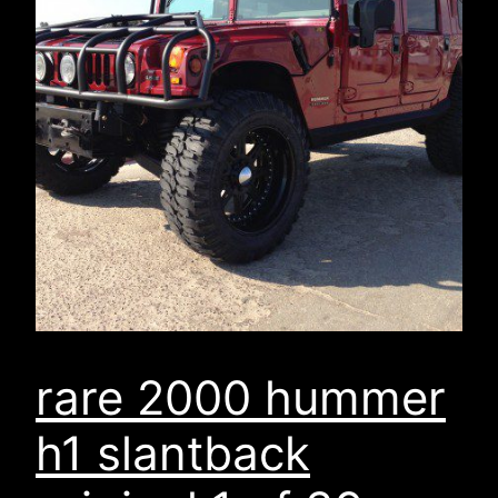
rare 2000 hummer
h1 slantback