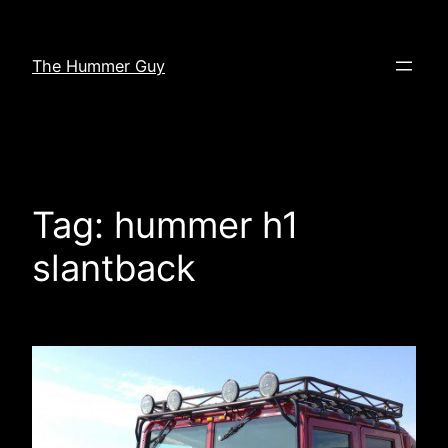
Skip
to
The Hummer Guy
content
Tag:
hummer h1
slantback