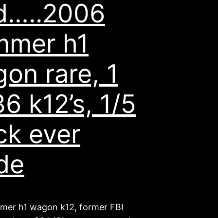
d…..2006
mmer h1
on rare, 1
36 k12’s, 1/5
ck ever
de
er h1 wagon k12, former FBI