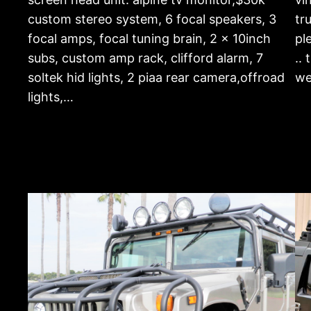
custom stereo system, 6 focal speakers, 3
tr
focal amps, focal tuning brain, 2 x 10inch
pl
subs, custom amp rack, clifford alarm, 7
..
soltek hid lights, 2 piaa rear camera,offroad
we
lights,…