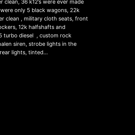
er clean, 36 k12’s were ever made
 were only 5 black wagons, 22k
er clean , military cloth seats, front
ockers, 12k halfshafts and
5 turbo diesel , custom rock
halen siren, strobe lights in the
rear lights, tinted…