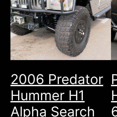
2006 Predator
Hummer H1
Alpha Search