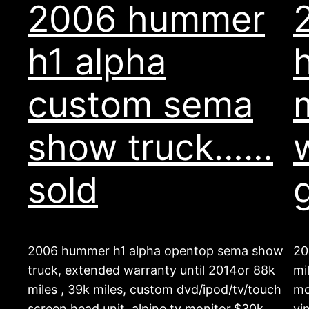
2006 hummer
h1 alpha
custom sema
show truck……
w
sold
2006 hummer h1 alpha opentop sema show
20
truck, extended warranty until 2014or 88k
mi
miles , 39k miles, custom dvd/ipod/tv/touch
mo
screen head unit. alpine tv monitor,$30k
vi