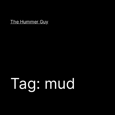
Skip
to
content
The Hummer Guy
Tag:
mud