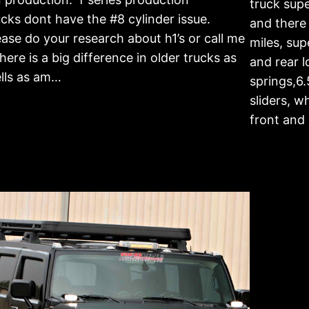
truck sup
ucks dont have the #8 cylinder issue.
and there
ease do your research about h1’s or call me
miles, sup
 there is a big difference in older trucks as
and rear l
lls as am…
springs,6.
sliders, w
front and 