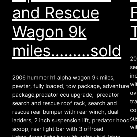
and Rescue
Wagon 9k
miles………sold
20
se
in
2006 hummer h1 alpha wagon 9k miles,
wi
pewter, fully loaded, tow package, adventure
ov
package,predator ecu upgrade, predator
tr
search and rescue roof rack, search and
co
rescue rear bumper with rear winch, dual
su
ladders, 2 inch suspension lift, predator hood
wi
scoop, rear light bar with 3 offroad