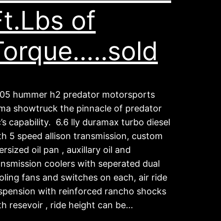
Ft.Lbs of
Torque…..sold
05 hummer h2 predator motorsports
ma showtruck the pinnacle of predator
c’s capability. 6.6 lly duramax turbo diesel
th 5 speed allison transmission, custom
ersized oil pan , auxillary oil and
ansmission coolers with seperated dual
oling fans and switches on each, air ride
spension with reinforced rancho shocks
th resevoir , ride height can be…