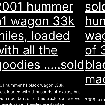
2001 hummer
sol
h1 wagon 33k
hu
miles, loaded
wag
ith all the
of 
goodies …..sold
bla
ma
01 hummer h1 black wagon ,33k
les, loaded with thousands of extras, but
st important of all this truck is a f series
2006 humm
n production. f series production