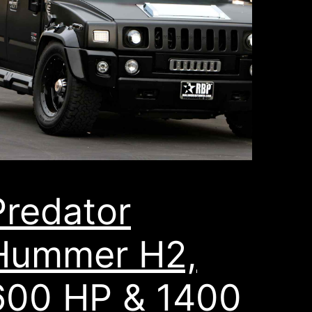
Predator
Hummer H2,
600 HP & 1400