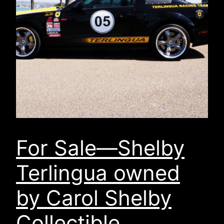
For Sale—Shelby
Terlingua owned
by Carol Shelby
Collectible