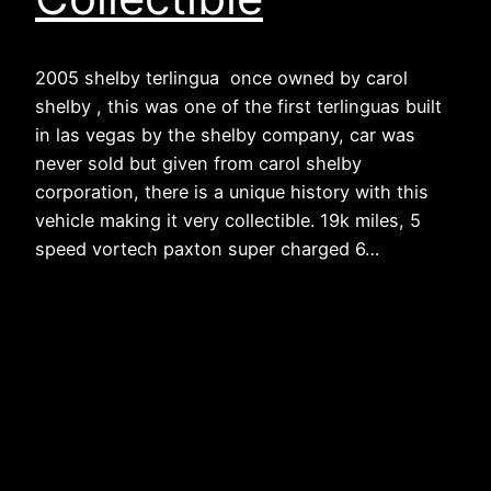
2005 shelby terlingua once owned by carol
shelby , this was one of the first terlinguas built
in las vegas by the shelby company, car was
never sold but given from carol shelby
corporation, there is a unique history with this
vehicle making it very collectible. 19k miles, 5
speed vortech paxton super charged 6…
The Hummer Guy