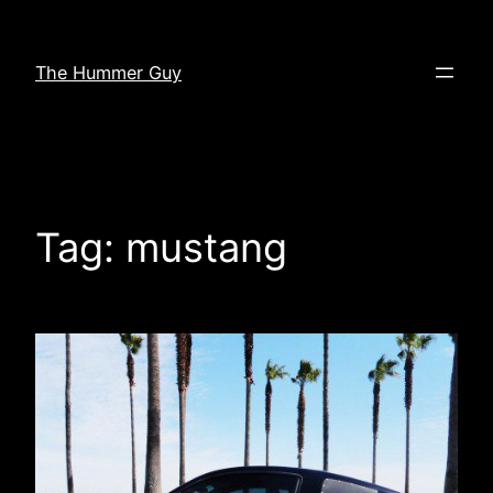
Skip
to
The Hummer Guy
content
Tag:
mustang