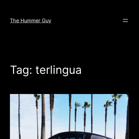
Skip
to
The Hummer Guy
content
Tag:
terlingua