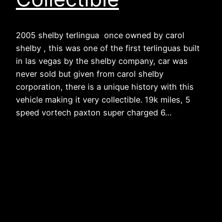
2005 shelby terlingua once owned by carol
shelby , this was one of the first terlinguas built
in las vegas by the shelby company, car was
never sold but given from carol shelby
corporation, there is a unique history with this
vehicle making it very collectible. 19k miles, 5
speed vortech paxton super charged 6…
The Hummer Guy