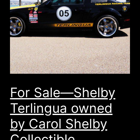
For Sale—Shelby
Terlingua owned
by Carol Shelby
Collectible